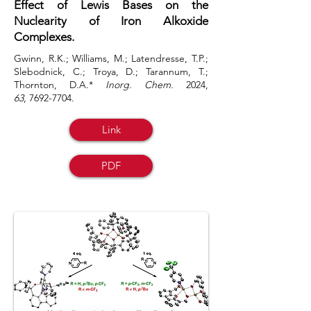
Effect of Lewis Bases on the
Nuclearity of Iron Alkoxide
Complexes.
Gwinn, R.K.; Williams, M.; Latendresse, T.P.;
Slebodnick, C.; Troya, D.; Tarannum, T.;
Thornton, D.A.*
Inorg. Chem.
2024,
63
,
7692-7704
.
Link
PDF