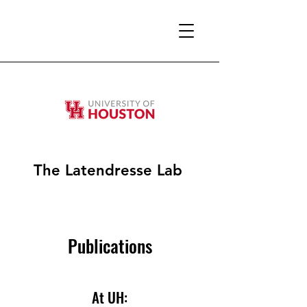
The Latendresse Lab
Publications
At UH: