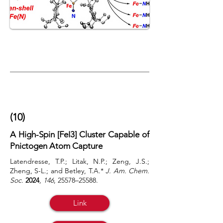
(10)
A High-Spin [FeI3] Cluster Capable of
Pnictogen Atom Capture
Latendresse, T.P.; Litak, N.P.; Zeng, J.S.;
Zheng, S-L.; and Betley, T.A.*
J. Am. Chem.
Soc.
2024
,
146
,
25578–25588.
Link