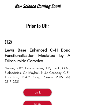
New Science Coming Soon!
Prior to UH:
(12)
Lewis Base Enhanced C–H Bond
Functionalization Mediated by A
Diiron Imido Complex
Gwinn, R.K*; Latendresse, T.P.; Beck, O.N.;
Slebodnick, C.; Mayhall, N.J.; Casaday, C.E.;
Thornton, D.A.*
Inorg. Chem.
2025
,
64
,
2217–2231.
Link
PDF