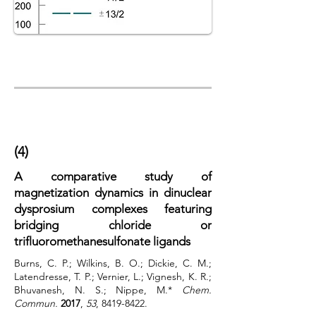
(4)
A comparative study of
magnetization dynamics in dinuclear
dysprosium complexes featuring
bridging chloride or
trifluoromethanesulfonate ligands
Burns, C. P.; Wilkins, B. O.; Dickie, C. M.;
Latendresse, T. P.; Vernier, L.; Vignesh, K. R.;
Bhuvanesh, N. S.; Nippe, M.*
Chem.
Commun.
2017
,
53
,
8419-8422
.