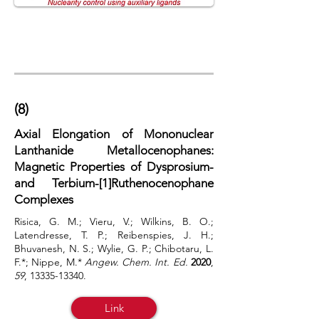
(8)
Axial Elongation of Mononuclear
Lanthanide Metallocenophanes:
Magnetic Properties of Dysprosium-
and Terbium-[1]Ruthenocenophane
Complexes
Risica, G. M.; Vieru, V.; Wilkins, B. O.;
Latendresse, T. P.; Reibenspies, J. H.;
Bhuvanesh, N. S.; Wylie, G. P.; Chibotaru, L.
F.*; Nippe, M.*
Angew. Chem. Int. Ed.
2020
,
59
,
13335-13340
.
Link