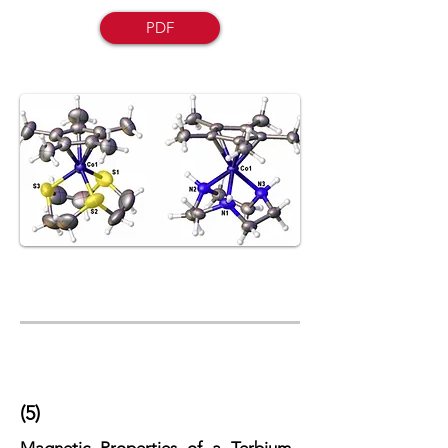
PDF
(5)