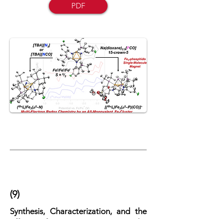
PDF
(9)
Synthesis, Characterization, and the