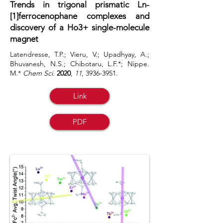
Trends in trigonal prismatic Ln-
[1]ferrocenophane complexes and
discovery of a Ho3+ single-molecule
magnet
Latendresse, T.P.; Vieru, V.; Upadhyay, A.;
Bhuvanesh, N.S.; Chibotaru, L.F.*; Nippe.
M.*
Chem Sci.
2020
,
11
,
3936-3951
.
Link
PDF