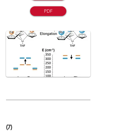
PDF
(7)