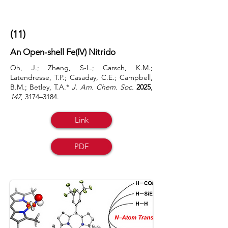
(11)
An Open-shell Fe(IV) Nitrido
Oh, J.; Zheng, S-L.; Carsch, K.M.;
Latendresse, T.P.; Casaday, C.E.; Campbell,
B.M.; Betley, T.A.*
J. Am. Chem. Soc.
2025
,
147
,
3174–3184.
Link
PDF