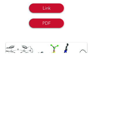
Link
PDF