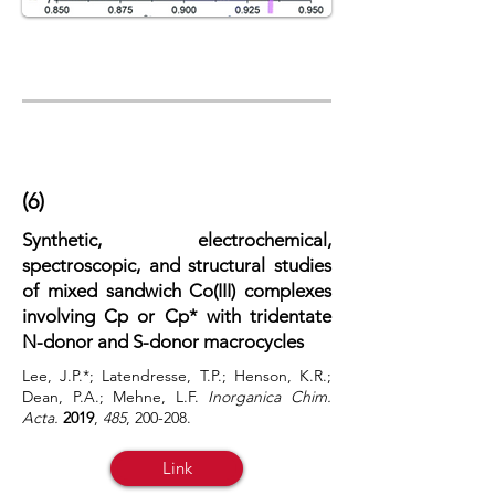
(6)
Synthetic, electrochemical,
spectroscopic, and structural studies
of mixed sandwich Co(III) complexes
involving Cp or Cp* with tridentate
N-donor and S-donor macrocycles
Lee, J.P.*; Latendresse, T.P.; Henson, K.R.;
Dean, P.A.; Mehne, L.F.
Inorganica Chim.
Acta.
2019
,
485
, 200-208.
Link