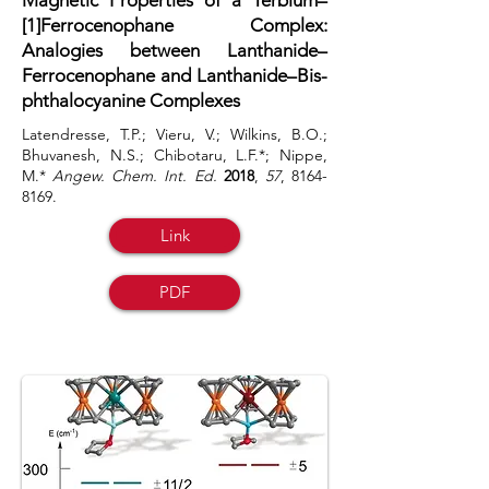
Magnetic Properties of a Terbium–
[1]Ferrocenophane Complex:
Analogies between Lanthanide–
Ferrocenophane and Lanthanide–Bis-
phthalocyanine Complexes
Latendresse, T.P.; Vieru, V.; Wilkins, B.O.;
Bhuvanesh, N.S.; Chibotaru, L.F.*; Nippe,
M.*
Angew. Chem. Int. Ed.
2018
,
57
,
8164-
8169
.
Link
PDF