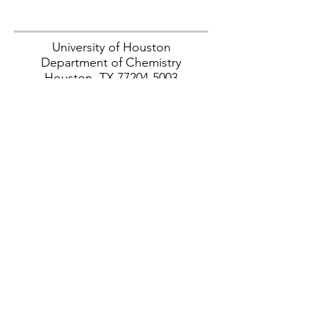
University of Houston
Department of Chemistry
Houston, TX
77204-5003
Contact
tlatendr@central.uh.edu
© 2025 by Trevor Latendresse