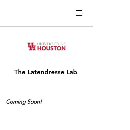
The Latendresse Lab
Coming Soon!